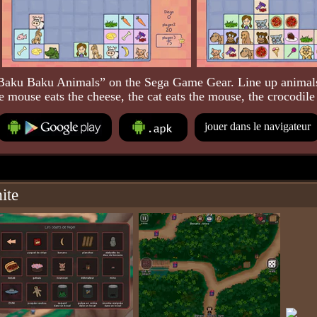
Baku Baku Animals” on the Sega Game Gear. Line up animals
e mouse eats the cheese, the cat eats the mouse, the crocodile 
jouer dans le navigateur
ite