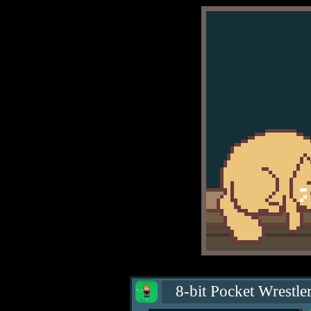
8-bit Pocket Wrestle