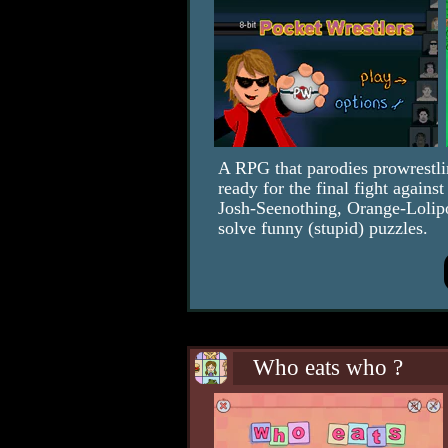
A RPG that parodies prowrestli
ready for the final fight again
Josh-Seenothing, Orange-Lolip
solve funny (stupid) puzzles.
Who eats who ?