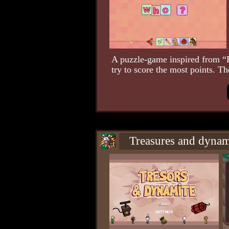
A puzzle-game inspired from “
try to score the most points. Th
Treasures and dynam