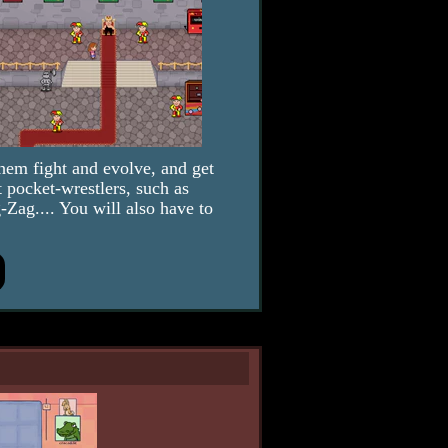
hem fight and evolve, and get
 pocket-wrestlers, such as
ag.... You will also have to