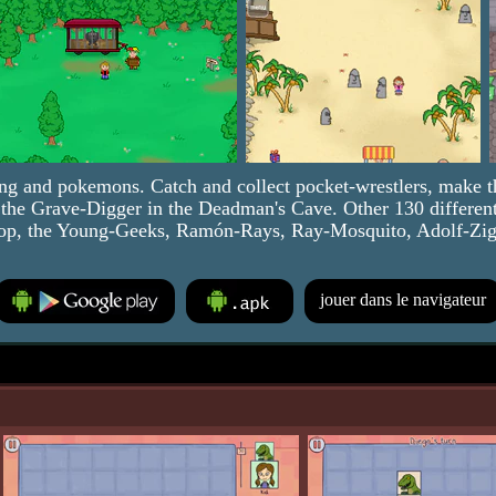
ng and pokemons. Catch and collect pocket-wrestlers, make t
st the Grave-Digger in the Deadman's Cave. Other 130 different
op, the Young-Geeks, Ramón-Rays, Ray-Mosquito, Adolf-Zig-Z
jouer dans le navigateur