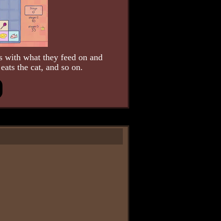
 with what they feed on and
eats the cat, and so on.